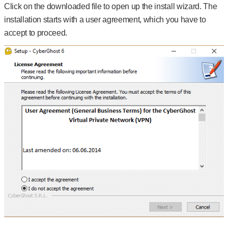
Click on the downloaded file to open up the install wizard. The
installation starts with a user agreement, which you have to
accept to proceed.