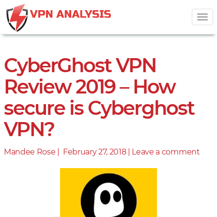
Tog
nav
CyberGhost VPN
Review 2019 – How
secure is Cyberghost
VPN?
Mandee Rose |
Posted
February 27, 2018
|
Leave a comment
on
on
Cyb
VPN
Rev
2019
–