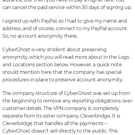
can cancel the paid service within 30 days of signing up.
I signed up with PayPal, so I had to give my name and
address, and of course, connect to my PayPal account.
So, no account anonymity there.
CyberGhost is very strident about preserving
anonymity, which you will read more about in the Logs
and Locations section below. However, a quick note
should mention here that the company has special
procedures in place to preserve account anonymity.
The company structure of CyberGhost was set up from
the beginning to remove any reporting obligations over
customer details. The VPN company is completely
separate from its sister company, Cleverbridge. It is
Cleverbridge that handles all the payments –
CyberGhost doesn’t sell directly to the public. This