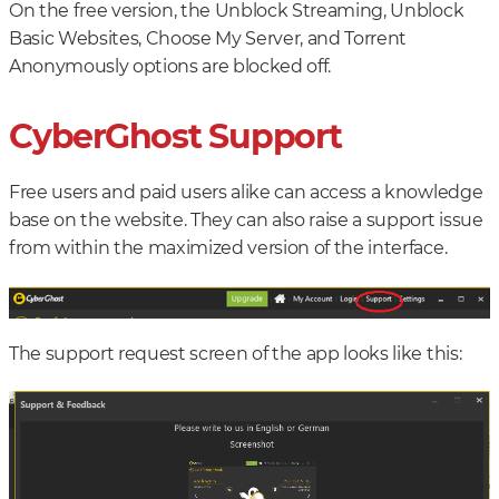
On the free version, the Unblock Streaming, Unblock
Basic Websites, Choose My Server, and Torrent
Anonymously options are blocked off.
CyberGhost Support
Free users and paid users alike can access a knowledge
base on the website. They can also raise a support issue
from within the maximized version of the interface.
The support request screen of the app looks like this: