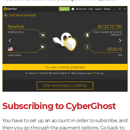
Subscribing to CyberGhost
You have to set up an account in order to subscribe, and
then you go through the payment options. Go back to