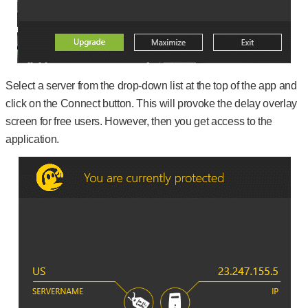
Select a server from the drop-down list at the top of the app and
click on the Connect button. This will provoke the delay overlay
screen for free users. However, then you get access to the
application.