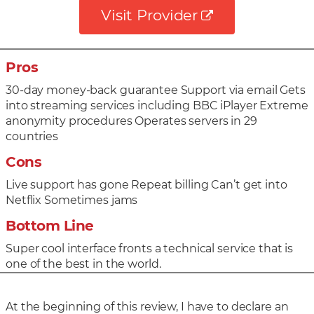
Visit Provider
Pros
30-day money-back guarantee Support via email Gets
into streaming services including BBC iPlayer Extreme
anonymity procedures Operates servers in 29
countries
Cons
Live support has gone Repeat billing Can’t get into
Netflix Sometimes jams
Bottom Line
Super cool interface fronts a technical service that is
one of the best in the world.
At the beginning of this review, I have to declare an