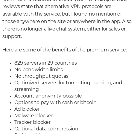
reviews state that alternative VPN protocols are
available with the service, but I found no mention of
those anywhere on the site or anywhere in the app. Also
there is no longer a live chat system, either for sales or
support.
Here are some of the benefits of the premium service:
829 servers in 29 countries
No bandwidth limits
No throughput quotas
Optimized servers for torrenting, gaming, and
streaming
Account anonymity possible
Options to pay with cash or bitcoin
Ad blocker
Malware blocker
Tracker blocker
Optional data compression