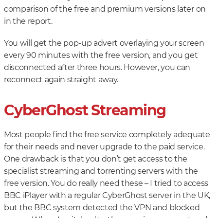
comparison of the free and premium versions later on
in the report.
You will get the pop-up advert overlaying your screen
every 90 minutes with the free version, and you get
disconnected after three hours. However, you can
reconnect again straight away.
CyberGhost Streaming
Most people find the free service completely adequate
for their needs and never upgrade to the paid service.
One drawback is that you don’t get access to the
specialist streaming and torrenting servers with the
free version. You do really need these – I tried to access
BBC iPlayer with a regular CyberGhost server in the UK,
but the BBC system detected the VPN and blocked