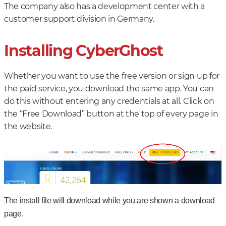
The company also has a development center with a
customer support division in Germany.
Installing CyberGhost
Whether you want to use the free version or sign up for
the paid service, you download the same app. You can
do this without entering any credentials at all. Click on
the “Free Download” button at the top of every page in
the website.
The install file will download while you are shown a download
page.