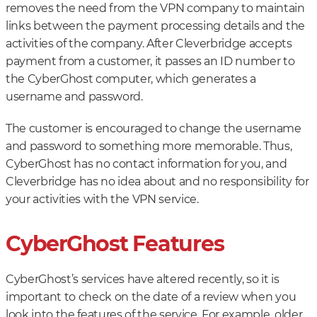
removes the need from the VPN company to maintain
links between the payment processing details and the
activities of the company. After Cleverbridge accepts
payment from a customer, it passes an ID number to
the CyberGhost computer, which generates a
username and password.
The customer is encouraged to change the username
and password to something more memorable. Thus,
CyberGhost has no contact information for you, and
Cleverbridge has no idea about and no responsibility for
your activities with the VPN service.
CyberGhost Features
CyberGhost’s services have altered recently, so it is
important to check on the date of a review when you
look into the features of the service. For example, older