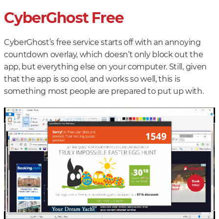
CyberGhost Free
CyberGhost’s free service starts off with an annoying
countdown overlay, which doesn’t only block out the
app, but everything else on your computer. Still, given
that the app is so cool, and works so well, this is
something most people are prepared to put up with.