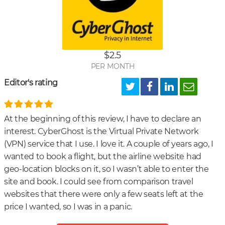
Ho
secu
is
Cyb
$2.5
VPN
PER MONTH
Editor's rating
At the beginning of this review, I have to declare an
interest. CyberGhost is the Virtual Private Network
(VPN) service that I use. I love it. A couple of years ago, I
wanted to book a flight, but the airline website had
geo-location blocks on it, so I wasn’t able to enter the
site and book. I could see from comparison travel
websites that there were only a few seats left at the
price I wanted, so I was in a panic.