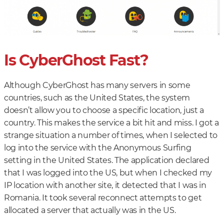
Is CyberGhost Fast?
Although CyberGhost has many servers in some
countries, such as the United States, the system
doesn’t allow you to choose a specific location, just a
country. This makes the service a bit hit and miss. I got a
strange situation a number of times, when I selected to
log into the service with the Anonymous Surfing
setting in the United States. The application declared
that I was logged into the US, but when I checked my
IP location with another site, it detected that I was in
Romania. It took several reconnect attempts to get
allocated a server that actually was in the US.