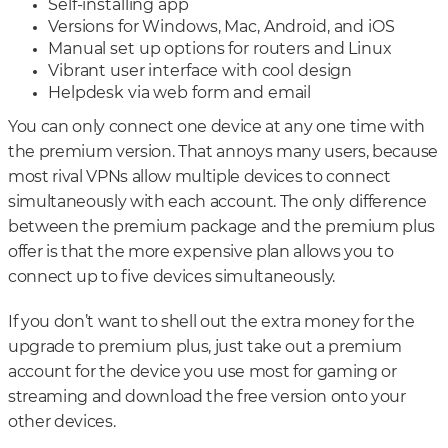
Self-installing app
Versions for Windows, Mac, Android, and iOS
Manual set up options for routers and Linux
Vibrant user interface with cool design
Helpdesk via web form and email
You can only connect one device at any one time with
the premium version. That annoys many users, because
most rival VPNs allow multiple devices to connect
simultaneously with each account. The only difference
between the premium package and the premium plus
offer is that the more expensive plan allows you to
connect up to five devices simultaneously.
If you don’t want to shell out the extra money for the
upgrade to premium plus, just take out a premium
account for the device you use most for gaming or
streaming and download the free version onto your
other devices.