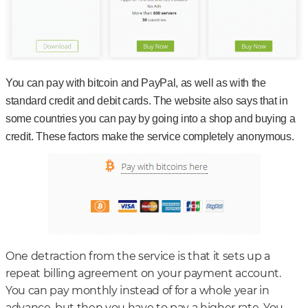
You can pay with bitcoin and PayPal, as well as with the
standard credit and debit cards. The website also says that in
some countries you can pay by going into a shop and buying a
credit. These factors make the service completely anonymous.
One detraction from the service is that it sets up a
repeat billing agreement on your payment account.
You can pay monthly instead of for a whole year in
advance, but then you have to pay a higher rate. You