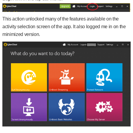
This action unlocked many of the features available on the
activity selection screen of the app. It also logged me in on the
minimized version.