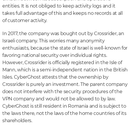
entities. It is not obliged to keep activity logs and it
takes full advantage of this and keeps no records at all
of customer activity.
In 2017, the company was bought out by Crossrider, an
Israeli company. This worries many anonymity
enthusiasts, because the state of Israel is well-known for
favoring national security over individual rights.
However, Crossrider is officially registered in the Isle of
Mann, which is a semi-independent nation in the British
Isles. CyberGhost attests that the ownership by
Crossrider is purely an investment. The parent company
does not interfere with the security procedures of the
VPN company and would not be allowed to by law.
CyberGhost is still resident in Romania and is subject to
the laws there, not the laws of the home countries of its
shareholders.