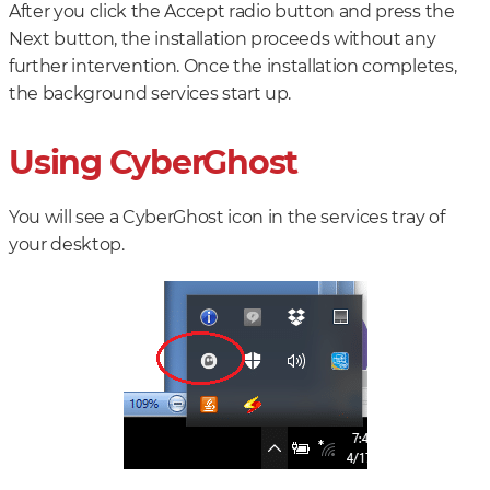
After you click the Accept radio button and press the
Next button, the installation proceeds without any
further intervention. Once the installation completes,
the background services start up.
Using CyberGhost
You will see a CyberGhost icon in the services tray of
your desktop.