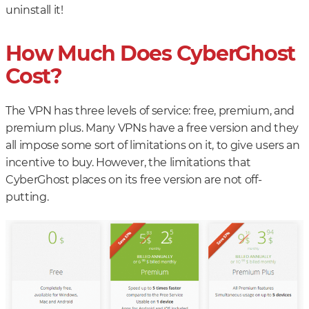
uninstall it!
How Much Does CyberGhost
Cost?
The VPN has three levels of service: free, premium, and
premium plus. Many VPNs have a free version and they
all impose some sort of limitations on it, to give users an
incentive to buy. However, the limitations that
CyberGhost places on its free version are not off-
putting.