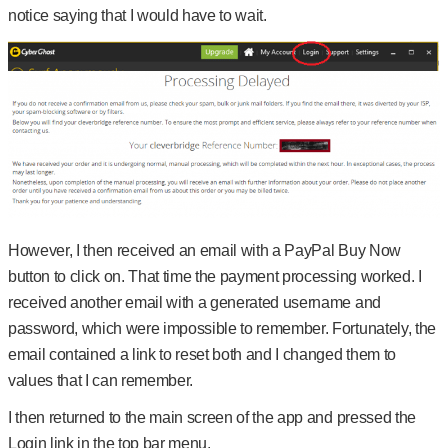
notice saying that I would have to wait.
However, I then received an email with a PayPal Buy Now
button to click on. That time the payment processing worked. I
received another email with a generated username and
password, which were impossible to remember. Fortunately, the
email contained a link to reset both and I changed them to
values that I can remember.
I then returned to the main screen of the app and pressed the
Login link in the top bar menu.