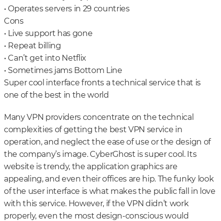
• Operates servers in 29 countries
Cons
• Live support has gone
• Repeat billing
• Can’t get into Netflix
• Sometimes jams Bottom Line
Super cool interface fronts a technical service that is
one of the best in the world
Many VPN providers concentrate on the technical
complexities of getting the best VPN service in
operation, and neglect the ease of use or the design of
the company’s image. CyberGhost is super cool. Its
website is trendy, the application graphics are
appealing, and even their offices are hip. The funky look
of the user interface is what makes the public fall in love
with this service. However, if the VPN didn’t work
properly, even the most design-conscious would