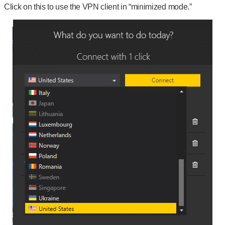
Click on this to use the VPN client in “minimized mode.”