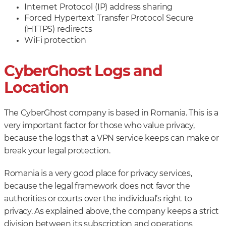
Internet Protocol (IP) address sharing
Forced Hypertext Transfer Protocol Secure
(HTTPS) redirects
WiFi protection
CyberGhost Logs and
Location
The CyberGhost company is based in Romania. This is a
very important factor for those who value privacy,
because the logs that a VPN service keeps can make or
break your legal protection.
Romania is a very good place for privacy services,
because the legal framework does not favor the
authorities or courts over the individual’s right to
privacy. As explained above, the company keeps a strict
division between its subscription and operations