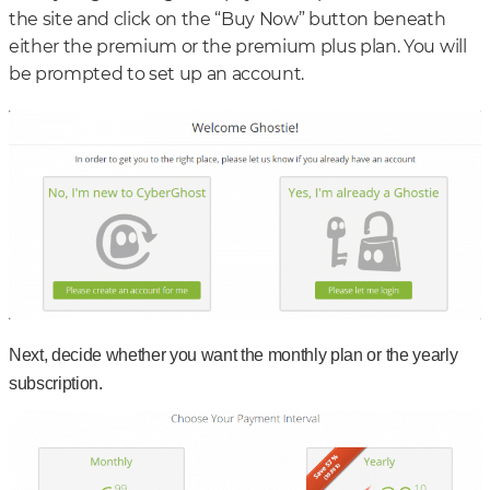
the site and click on the “Buy Now” button beneath
either the premium or the premium plus plan. You will
be prompted to set up an account.
Next, decide whether you want the monthly plan or the yearly
subscription.