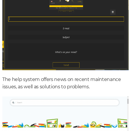
The help system offers news on recent maintenance
issues, as well as solutions to problems.