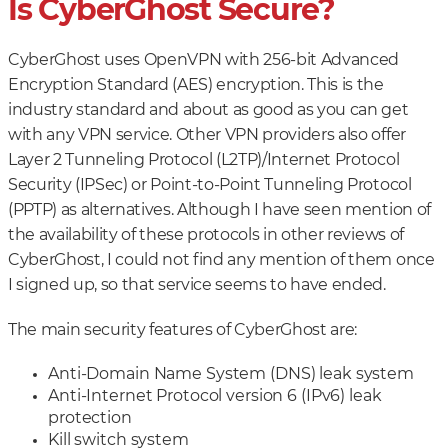
Is CyberGhost Secure?
CyberGhost uses OpenVPN with 256-bit Advanced
Encryption Standard (AES) encryption. This is the
industry standard and about as good as you can get
with any VPN service. Other VPN providers also offer
Layer 2 Tunneling Protocol (L2TP)/Internet Protocol
Security (IPSec) or Point-to-Point Tunneling Protocol
(PPTP) as alternatives. Although I have seen mention of
the availability of these protocols in other reviews of
CyberGhost, I could not find any mention of them once
I signed up, so that service seems to have ended.
The main security features of CyberGhost are:
Anti-Domain Name System (DNS) leak system
Anti-Internet Protocol version 6 (IPv6) leak
protection
Kill switch system