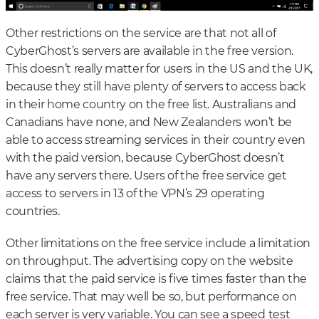
Other restrictions on the service are that not all of
CyberGhost’s servers are available in the free version.
This doesn’t really matter for users in the US and the UK,
because they still have plenty of servers to access back
in their home country on the free list. Australians and
Canadians have none, and New Zealanders won’t be
able to access streaming services in their country even
with the paid version, because CyberGhost doesn’t
have any servers there. Users of the free service get
access to servers in 13 of the VPN’s 29 operating
countries.
Other limitations on the free service include a limitation
on throughput. The advertising copy on the website
claims that the paid service is five times faster than the
free service. That may well be so, but performance on
each server is very variable. You can see a speed test