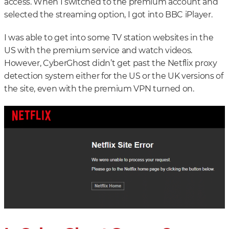
access. When I switched to the premium account and
selected the streaming option, I got into BBC iPlayer.
I was able to get into some TV station websites in the
US with the premium service and watch videos.
However, CyberGhost didn’t get past the Netflix proxy
detection system either for the US or the UK versions of
the site, even with the premium VPN turned on.