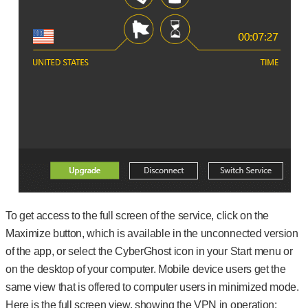
To get access to the full screen of the service, click on the
Maximize button, which is available in the unconnected version
of the app, or select the CyberGhost icon in your Start menu or
on the desktop of your computer. Mobile device users get the
same view that is offered to computer users in minimized mode.
Here is the full screen view, showing the VPN in operation: