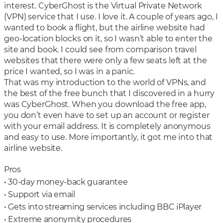
interest. CyberGhost is the Virtual Private Network
(VPN) service that I use. I love it. A couple of years ago, I
wanted to book a flight, but the airline website had
geo-location blocks on it, so I wasn’t able to enter the
site and book. I could see from comparison travel
websites that there were only a few seats left at the
price I wanted, so I was in a panic.
That was my introduction to the world of VPNs, and
the best of the free bunch that I discovered in a hurry
was CyberGhost. When you download the free app,
you don’t even have to set up an account or register
with your email address. It is completely anonymous
and easy to use. More importantly, it got me into that
airline website.
Pros
• 30-day money-back guarantee
• Support via email
• Gets into streaming services including BBC iPlayer
• Extreme anonymity procedures