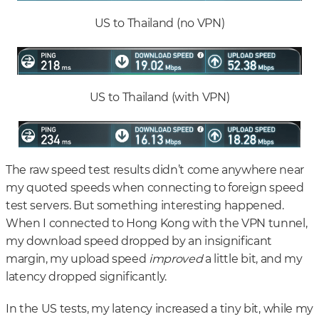
US to Thailand (no VPN)
US to Thailand (with VPN)
The raw speed test results didn’t come anywhere near
my quoted speeds when connecting to foreign speed
test servers. But something interesting happened.
When I connected to Hong Kong with the VPN tunnel,
my download speed dropped by an insignificant
margin, my upload speed
improved
a little bit, and my
latency dropped significantly.
In the US tests, my latency increased a tiny bit, while my