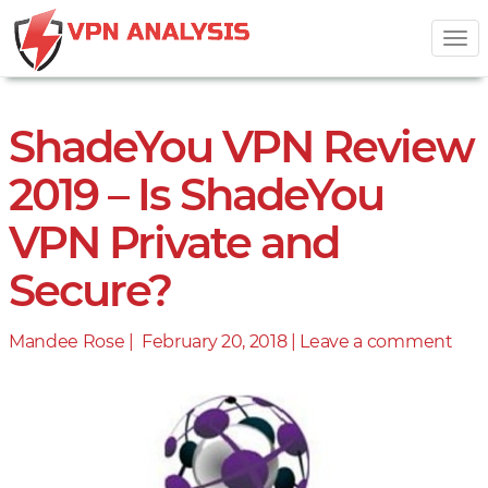
Tog
nav
ShadeYou VPN Review
2019 – Is ShadeYou
VPN Private and
Secure?
Mandee Rose |
Posted
February 20, 2018
|
Leave a comment
on
on
Sha
VP
Rev
201
–