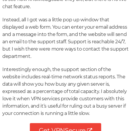
chat feature.
Instead, all I got was a little pop up window that
displayed a web form. You can enter your email address
and a message into the form, and the website will send
an email to the support staff. Support is reachable 24/7,
but I wish there were more ways to contact the support
department.
Interestingly enough, the support section of the
website includes real-time network status reports. The
data will show you how busy any given server is,
expressed as a percentage of total capacity. I absolutely
love it when VPN services provide customers with this
information, and it’s useful for ruling out a busy server if
your connection is running a little slow.
Get VPNSecure