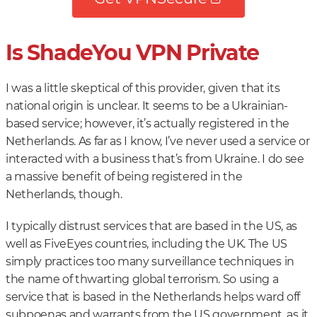
Is ShadeYou VPN Private
I was a little skeptical of this provider, given that its
national origin is unclear. It seems to be a Ukrainian-
based service; however, it’s actually registered in the
Netherlands. As far as I know, I’ve never used a service or
interacted with a business that’s from Ukraine. I do see
a massive benefit of being registered in the
Netherlands, though.
I typically distrust services that are based in the US, as
well as FiveEyes countries, including the UK. The US
simply practices too many surveillance techniques in
the name of thwarting global terrorism. So using a
service that is based in the Netherlands helps ward off
subpoenas and warrants from the US government, as it