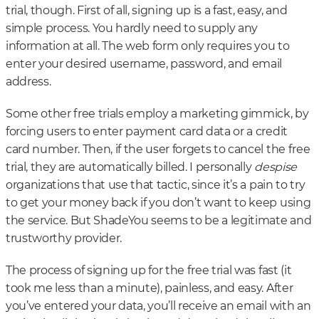
trial, though. First of all, signing up is a fast, easy, and
simple process. You hardly need to supply any
information at all. The web form only requires you to
enter your desired username, password, and email
address.
Some other free trials employ a marketing gimmick, by
forcing users to enter payment card data or a credit
card number. Then, if the user forgets to cancel the free
trial, they are automatically billed. I personally
despise
organizations that use that tactic, since it’s a pain to try
to get your money back if you don’t want to keep using
the service. But ShadeYou seems to be a legitimate and
trustworthy provider.
The process of signing up for the free trial was fast (it
took me less than a minute), painless, and easy. After
you’ve entered your data, you’ll receive an email with an