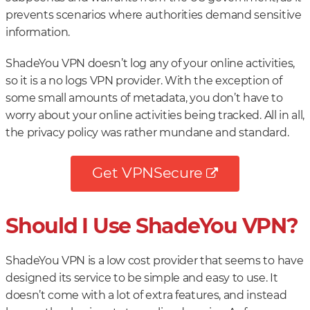
prevents scenarios where authorities demand sensitive
information.
ShadeYou VPN doesn’t log any of your online activities,
so it is a no logs VPN provider. With the exception of
some small amounts of metadata, you don’t have to
worry about your online activities being tracked. All in all,
the privacy policy was rather mundane and standard.
Get VPNSecure
Should I Use ShadeYou VPN?
ShadeYou VPN is a low cost provider that seems to have
designed its service to be simple and easy to use. It
doesn’t come with a lot of extra features, and instead