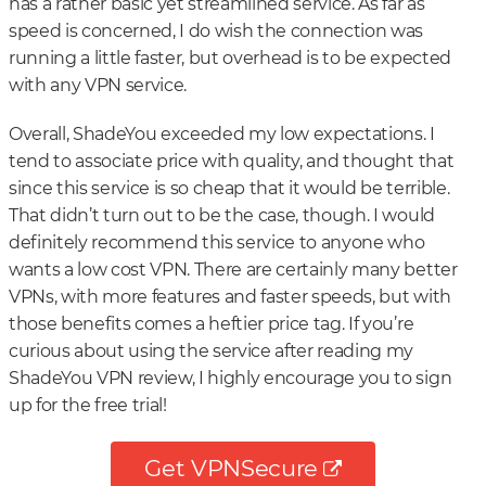
has a rather basic yet streamlined service. As far as
speed is concerned, I do wish the connection was
running a little faster, but overhead is to be expected
with any VPN service.
Overall, ShadeYou exceeded my low expectations. I
tend to associate price with quality, and thought that
since this service is so cheap that it would be terrible.
That didn’t turn out to be the case, though. I would
definitely recommend this service to anyone who
wants a low cost VPN. There are certainly many better
VPNs, with more features and faster speeds, but with
those benefits comes a heftier price tag. If you’re
curious about using the service after reading my
ShadeYou VPN review, I highly encourage you to sign
up for the free trial!
Get VPNSecure