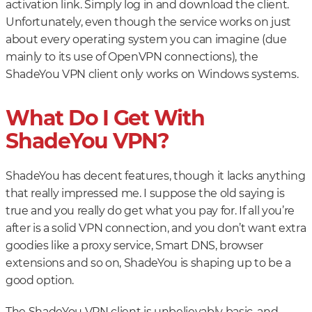
activation link. Simply log in and download the client.
Unfortunately, even though the service works on just
about every operating system you can imagine (due
mainly to its use of OpenVPN connections), the
ShadeYou VPN client only works on Windows systems.
What Do I Get With
ShadeYou VPN?
ShadeYou has decent features, though it lacks anything
that really impressed me. I suppose the old saying is
true and you really do get what you pay for. If all you’re
after is a solid VPN connection, and you don’t want extra
goodies like a proxy service, Smart DNS, browser
extensions and so on, ShadeYou is shaping up to be a
good option.