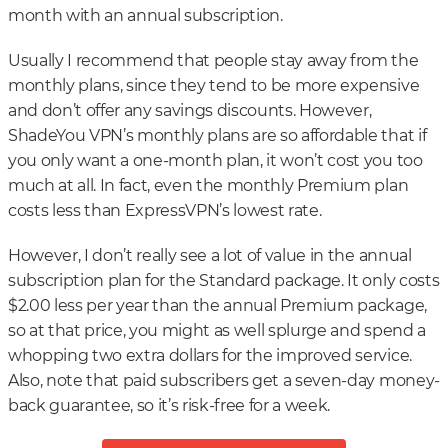
month with an annual subscription.
Usually I recommend that people stay away from the
monthly plans, since they tend to be more expensive
and don’t offer any savings discounts. However,
ShadeYou VPN’s monthly plans are so affordable that if
you only want a one-month plan, it won’t cost you too
much at all. In fact, even the monthly Premium plan
costs less than ExpressVPN’s lowest rate.
However, I don’t really see a lot of value in the annual
subscription plan for the Standard package. It only costs
$2.00 less per year than the annual Premium package,
so at that price, you might as well splurge and spend a
whopping two extra dollars for the improved service.
Also, note that paid subscribers get a seven-day money-
back guarantee, so it’s risk-free for a week.