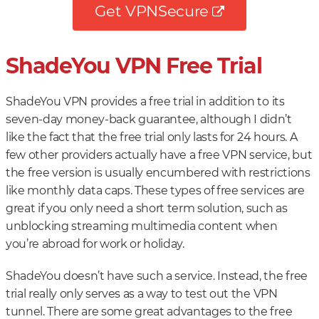
Get VPNSecure
ShadeYou VPN Free Trial
ShadeYou VPN provides a free trial in addition to its
seven-day money-back guarantee, although I didn’t
like the fact that the free trial only lasts for 24 hours. A
few other providers actually have a free VPN service, but
the free version is usually encumbered with restrictions
like monthly data caps. These types of free services are
great if you only need a short term solution, such as
unblocking streaming multimedia content when
you’re abroad for work or holiday.
ShadeYou doesn’t have such a service. Instead, the free
trial really only serves as a way to test out the VPN
tunnel. There are some great advantages to the free