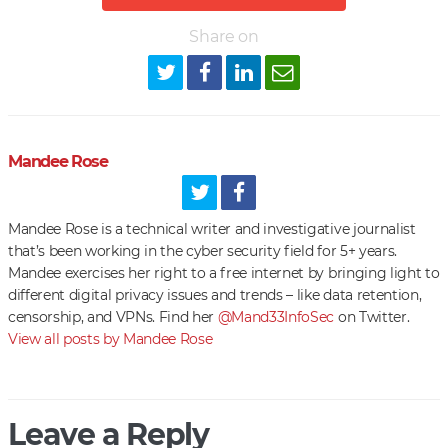
Share on
Mandee Rose
Mandee Rose is a technical writer and investigative journalist
that’s been working in the cyber security field for 5+ years.
Mandee exercises her right to a free internet by bringing light to
different digital privacy issues and trends – like data retention,
censorship, and VPNs. Find her
@Mand33InfoSec
on Twitter.
View all posts by Mandee Rose
Leave a Reply