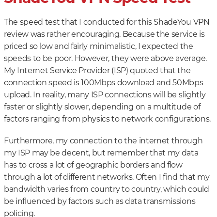
The speed test that I conducted for this ShadeYou VPN
review was rather encouraging. Because the service is
priced so low and fairly minimalistic, I expected the
speeds to be poor. However, they were above average.
My Internet Service Provider (ISP) quoted that the
connection speed is 100Mbps download and 50Mbps
upload. In reality, many ISP connections will be slightly
faster or slightly slower, depending on a multitude of
factors ranging from physics to network configurations.
Furthermore, my connection to the internet through
my ISP may be decent, but remember that my data
has to cross a lot of geographic borders and flow
through a lot of different networks. Often I find that my
bandwidth varies from country to country, which could
be influenced by factors such as data transmissions
policing.