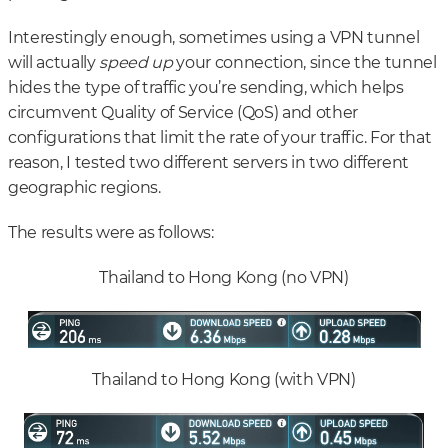
Interestingly enough, sometimes using a VPN tunnel
will actually
speed up
your connection, since the tunnel
hides the type of traffic you’re sending, which helps
circumvent Quality of Service (QoS) and other
configurations that limit the rate of your traffic. For that
reason, I tested two different servers in two different
geographic regions.
The results were as follows:
Thailand to Hong Kong (no VPN)
Thailand to Hong Kong (with VPN)