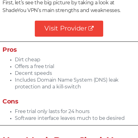
First, let’s see the big picture by taking a look at
ShadeYou VPN’s main strengths and weaknesses.
Visit Provider
Pros
Dirt cheap
Offers a free trial
Decent speeds
Includes Domain Name System (DNS) leak
protection and a kill-switch
Cons
Free trial only lasts for 24 hours
Software interface leaves much to be desired