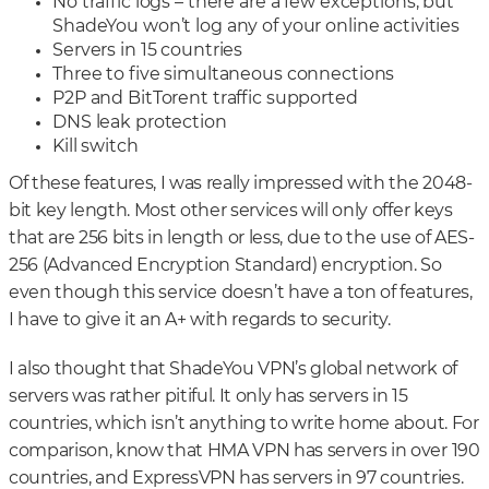
No traffic logs – there are a few exceptions, but
ShadeYou won’t log any of your online activities
Servers in 15 countries
Three to five simultaneous connections
P2P and BitTorent traffic supported
DNS leak protection
Kill switch
Of these features, I was really impressed with the 2048-
bit key length. Most other services will only offer keys
that are 256 bits in length or less, due to the use of AES-
256 (Advanced Encryption Standard) encryption. So
even though this service doesn’t have a ton of features,
I have to give it an A+ with regards to security.
I also thought that ShadeYou VPN’s global network of
servers was rather pitiful. It only has servers in 15
countries, which isn’t anything to write home about. For
comparison, know that HMA VPN has servers in over 190
countries, and ExpressVPN has servers in 97 countries.