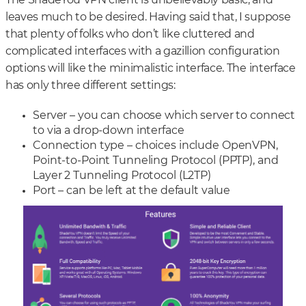
The ShadeYou VPN client is unbelievably basic, and
leaves much to be desired. Having said that, I suppose
that plenty of folks who don’t like cluttered and
complicated interfaces with a gazillion configuration
options will like the minimalistic interface. The interface
has only three different settings:
Server – you can choose which server to connect
to via a drop-down interface
Connection type – choices include OpenVPN,
Point-to-Point Tunneling Protocol (PPTP), and
Layer 2 Tunneling Protocol (L2TP)
Port – can be left at the default value