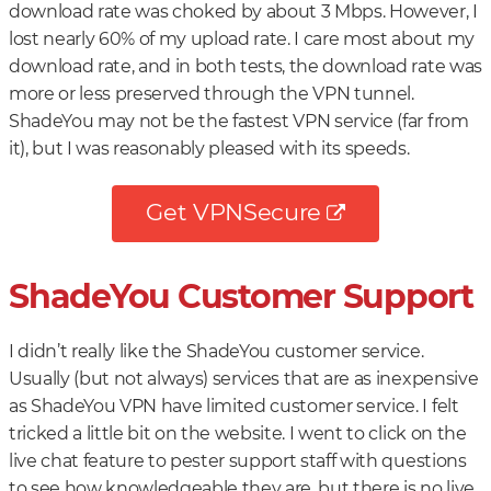
download rate was choked by about 3 Mbps. However, I
lost nearly 60% of my upload rate. I care most about my
download rate, and in both tests, the download rate was
more or less preserved through the VPN tunnel.
ShadeYou may not be the fastest VPN service (far from
it), but I was reasonably pleased with its speeds.
Get VPNSecure
ShadeYou Customer Support
I didn’t really like the ShadeYou customer service.
Usually (but not always) services that are as inexpensive
as ShadeYou VPN have limited customer service. I felt
tricked a little bit on the website. I went to click on the
live chat feature to pester support staff with questions
to see how knowledgeable they are, but there is no live