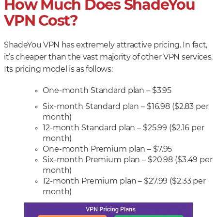
How Much Does ShadeYou
VPN Cost?
ShadeYou VPN has extremely attractive pricing. In fact,
it’s cheaper than the vast majority of other VPN services.
Its pricing model is as follows:
One-month Standard plan – $3.95
Six-month Standard plan – $16.98 ($2.83 per
month)
12-month Standard plan – $25.99 ($2.16 per
month)
One-month Premium plan – $7.95
Six-month Premium plan – $20.98 ($3.49 per
month)
12-month Premium plan – $27.99 ($2.33 per
month)