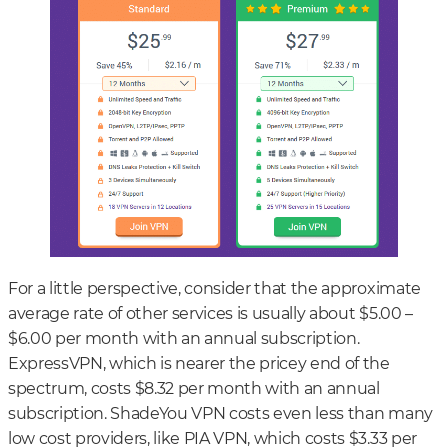
For a little perspective, consider that the approximate
average rate of other services is usually about $5.00 –
$6.00 per month with an annual subscription.
ExpressVPN, which is nearer the pricey end of the
spectrum, costs $8.32 per month with an annual
subscription. ShadeYou VPN costs even less than many
low cost providers, like PIA VPN, which costs $3.33 per