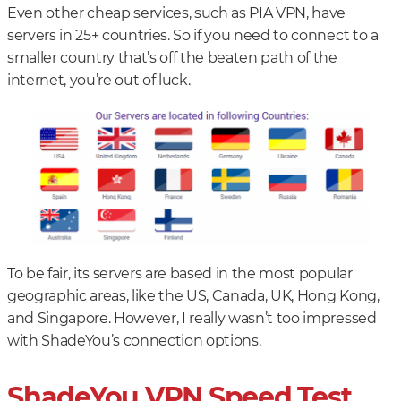
Even other cheap services, such as PIA VPN, have
servers in 25+ countries. So if you need to connect to a
smaller country that’s off the beaten path of the
internet, you’re out of luck.
To be fair, its servers are based in the most popular
geographic areas, like the US, Canada, UK, Hong Kong,
and Singapore. However, I really wasn’t too impressed
with ShadeYou’s connection options.
ShadeYou VPN Speed Test