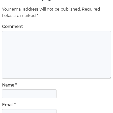
Your email address will not be published.
Required
fields are marked
*
Comment
Name
*
Email
*