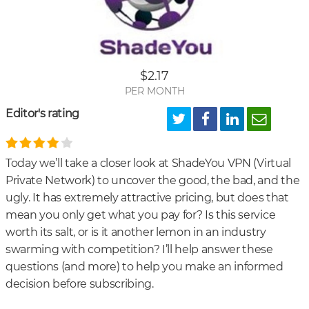
Is
Sha
VP
Priv
$2.17
and
PER MONTH
Sec
Editor's rating
Today we’ll take a closer look at ShadeYou VPN (Virtual
Private Network) to uncover the good, the bad, and the
ugly. It has extremely attractive pricing, but does that
mean you only get what you pay for? Is this service
worth its salt, or is it another lemon in an industry
swarming with competition? I’ll help answer these
questions (and more) to help you make an informed
decision before subscribing.