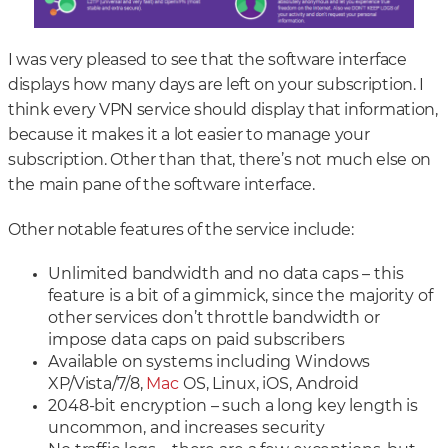
I was very pleased to see that the software interface
displays how many days are left on your subscription. I
think every VPN service should display that information,
because it makes it a lot easier to manage your
subscription. Other than that, there’s not much else on
the main pane of the software interface.
Other notable features of the service include:
Unlimited bandwidth and no data caps – this
feature is a bit of a gimmick, since the majority of
other services don’t throttle bandwidth or
impose data caps on paid subscribers
Available on systems including Windows
XP/Vista/7/8,
Mac
OS, Linux, iOS, Android
2048-bit encryption – such a long key length is
uncommon, and increases security