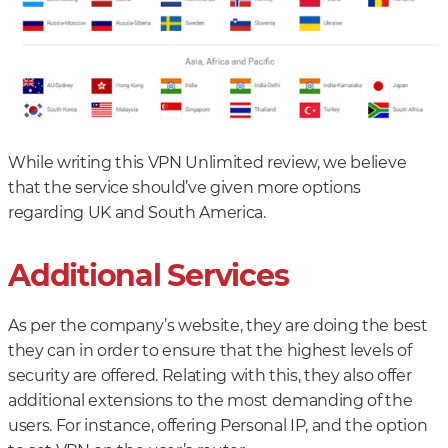
While writing this VPN Unlimited review, we believe
that the service should’ve given more options
regarding UK and South America.
Additional Services
As per the company’s website, they are doing the best
they can in order to ensure that the highest levels of
security are offered. Relating with this, they also offer
additional extensions to the most demanding of the
users. For instance, offering Personal IP, and the option