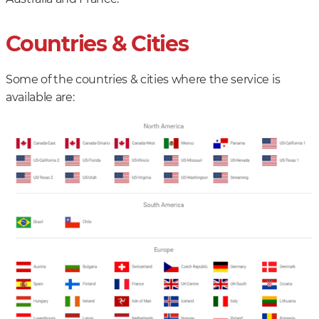
Countries & Cities
Some of the countries & cities where the service is
available are: