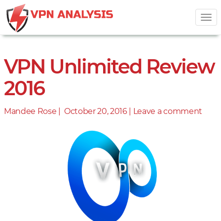
Tog
nav
VPN Unlimited Review
2016
Mandee Rose |
Posted
October 20, 2016
|
Leave a comment
on
on
VPN
Unli
Revi
2016