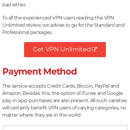
bad either.
To all the experienced VPN users reading this VPN
Unlimited review, we advise to go for the Standard and
Professional packages.
Get VPN Unlimited
Payment Method
The service accepts Credit Cards, Bitcoin, PayPal and
Amazon. Besides this, the option of iTunes and Google
play in-app-purchases are also present. All such varieties
will certainly benefit VPN users of varying categories, no
matter where they are in the world.