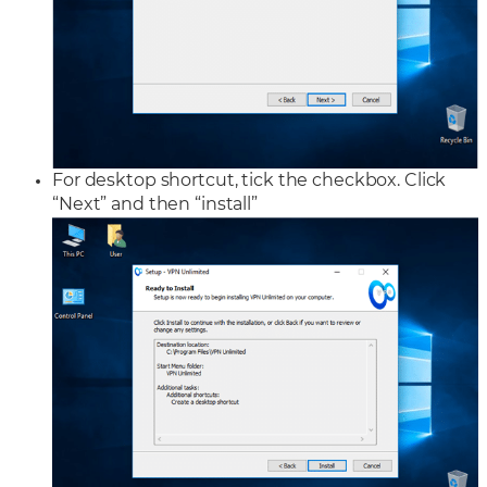
For desktop shortcut, tick the checkbox. Click
“Next” and then “install”