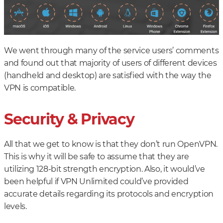
We went through many of the service users’ comments
and found out that majority of users of different devices
(handheld and desktop) are satisfied with the way the
VPN is compatible.
Security & Privacy
All that we get to know is that they don’t run OpenVPN.
This is why it will be safe to assume that they are
utilizing 128-bit strength encryption. Also, it would’ve
been helpful if VPN Unlimited could’ve provided
accurate details regarding its protocols and encryption
levels.