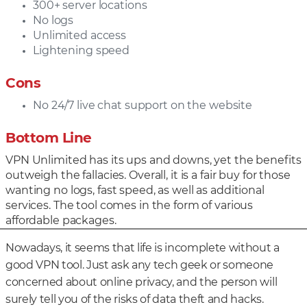
300+ server locations
No logs
Unlimited access
Lightening speed
Cons
No 24/7 live chat support on the website
Bottom Line
VPN Unlimited has its ups and downs, yet the benefits
outweigh the fallacies. Overall, it is a fair buy for those
wanting no logs, fast speed, as well as additional
services. The tool comes in the form of various
affordable packages.
Nowadays, it seems that life is incomplete without a
good VPN tool. Just ask any tech geek or someone
concerned about online privacy, and the person will
surely tell you of the risks of data theft and hacks.