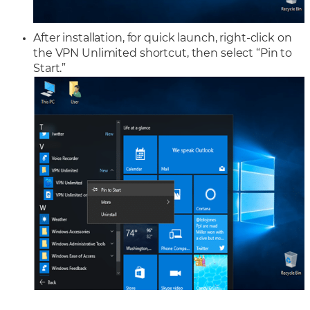
After installation, for quick launch, right-click on
the VPN Unlimited shortcut, then select “Pin to
Start.”