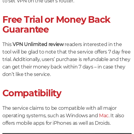
to set VPN on the user’s router.
Free Trial or Money Back
Guarantee
This
VPN Unlimited review
readers interested in the
tool will be glad to note that the service offers 7 day free
trial. Additionally, users’ purchase is refundable and they
can get their money back within 7 days – in case they
don’t like the service.
Compatibility
The service claims to be compatible with all major
operating systems, such as Windows and
Mac
. It also
offers mobile apps for iPhones as well as Droids.