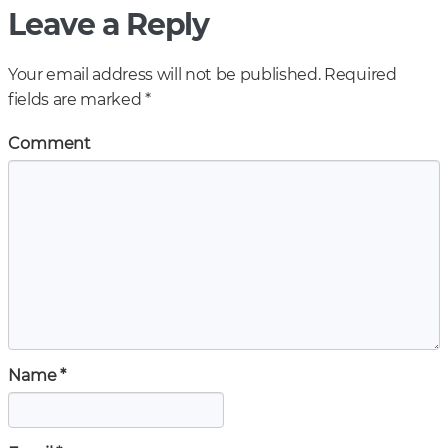
Leave a Reply
Your email address will not be published.
Required
fields are marked
*
Comment
Name
*