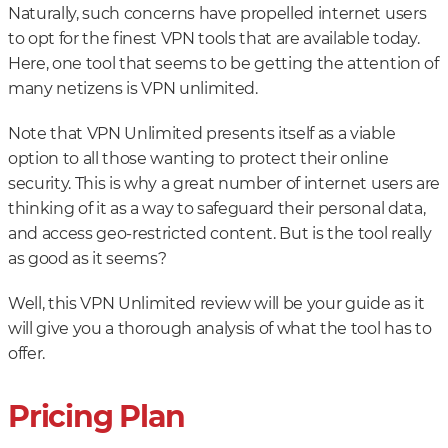
Naturally, such concerns have propelled internet users
to opt for the finest VPN tools that are available today.
Here, one tool that seems to be getting the attention of
many netizens is VPN unlimited.
Note that VPN Unlimited presents itself as a viable
option to all those wanting to protect their online
security. This is why a great number of internet users are
thinking of it as a way to safeguard their personal data,
and access geo-restricted content. But is the tool really
as good as it seems?
Well, this VPN Unlimited review will be your guide as it
will give you a thorough analysis of what the tool has to
offer.
Pricing Plan