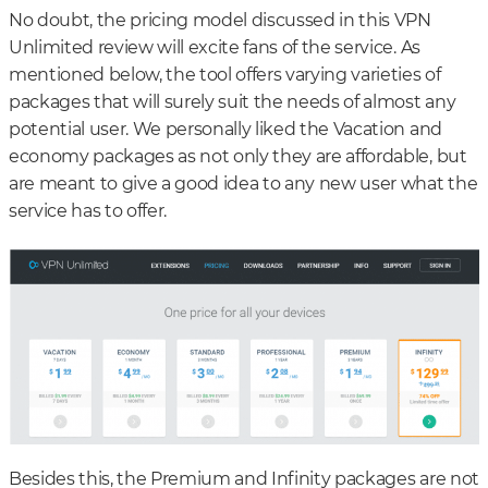
No doubt, the pricing model discussed in this VPN
Unlimited review will excite fans of the service. As
mentioned below, the tool offers varying varieties of
packages that will surely suit the needs of almost any
potential user. We personally liked the Vacation and
economy packages as not only they are affordable, but
are meant to give a good idea to any new user what the
service has to offer.
Besides this, the Premium and Infinity packages are not