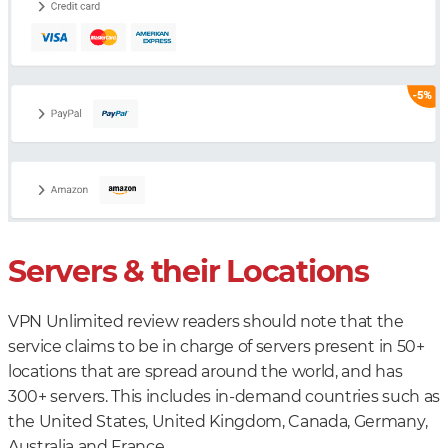
Servers & their Locations
VPN Unlimited review readers should note that the
service claims to be in charge of servers present in 50+
locations that are spread around the world, and has
300+ servers. This includes in-demand countries such as
the United States, United Kingdom, Canada, Germany,
Australia and France.