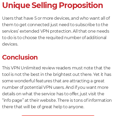
Unique Selling Proposition
Users that have 5 or more devices, and who want all of
them to get connected just need to subscribe to the
services’ extended VPN protection. All that one needs
to do is to choose the requited number of additional
devices.
Conclusion
This VPN Unlimited review readers must note that the
tool is not the best in the brightest out there. Yet it has
some wonderful features that are attracting a great
number of potential VPN users. And if you want more
details on what the service has to offer, just visit the
“info page” at their website. There is tons of information
there that will be of great help to anyone.