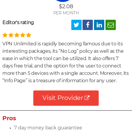
$2.08
PER MONTH
Editor's rating
VPN Unlimited is rapidly becoming famous due to its
interesting packages, its “No Log” policy as well as the
ease in which the tool can be utilized. It also offers 7
days free trial, and the option for the user to connect
more than 5 devices with a single account. Moreover, its
“Info Page” is a treasure of information for any user.
Visit Provider
Pros
7 day money back guarantee