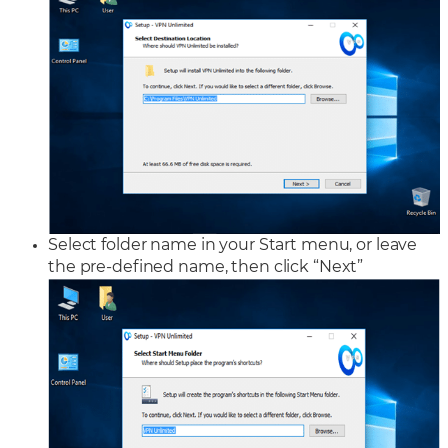
Select folder name in your Start menu, or leave
the pre-defined name, then click “Next”