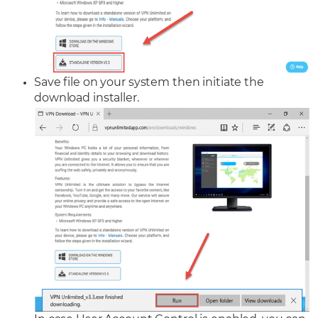
Save file on your system then initiate the
download installer.