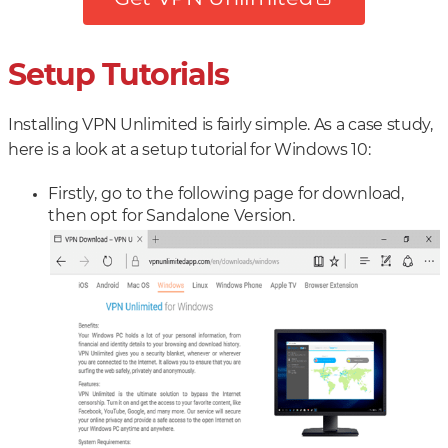
Setup Tutorials
Installing VPN Unlimited is fairly simple. As a case study,
here is a look at a setup tutorial for Windows 10:
Firstly, go to the following page for download,
then opt for Sandalone Version.