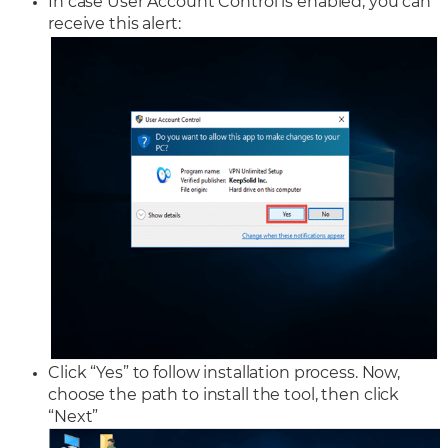
In case User Account Control is enabled, you can
receive this alert:
Click “Yes” to follow installation process. Now,
choose the path to install the tool, then click
“Next”