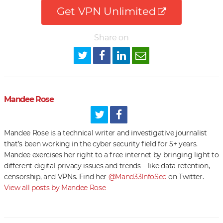
Get VPN Unlimited
Share on
Mandee Rose
Mandee Rose is a technical writer and investigative journalist
that’s been working in the cyber security field for 5+ years.
Mandee exercises her right to a free internet by bringing light to
different digital privacy issues and trends – like data retention,
censorship, and VPNs. Find her
@Mand33InfoSec
on Twitter.
View all posts by Mandee Rose