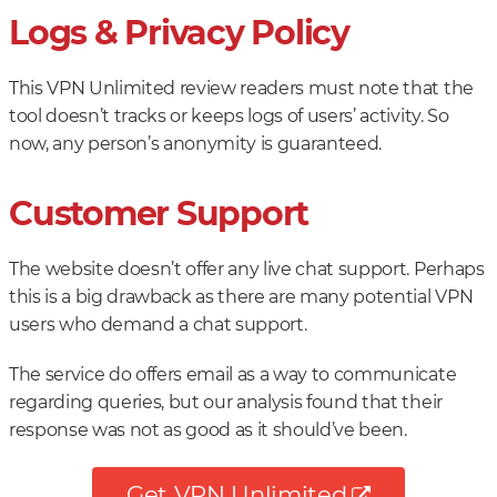
Logs & Privacy Policy
This VPN Unlimited review readers must note that the
tool doesn’t tracks or keeps logs of users’ activity. So
now, any person’s anonymity is guaranteed.
Customer Support
The website doesn’t offer any live chat support. Perhaps
this is a big drawback as there are many potential VPN
users who demand a chat support.
The service do offers email as a way to communicate
regarding queries, but our analysis found that their
response was not as good as it should’ve been.
Get VPN Unlimited