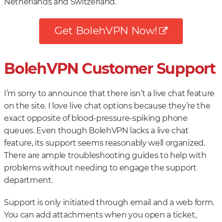
Netherlands and Switzerland.
Get BolehVPN Now!
BolehVPN Customer Support
I’m sorry to announce that there isn’t a live chat feature
on the site. I love live chat options because they’re the
exact opposite of blood-pressure-spiking phone
queues. Even though BolehVPN lacks a live chat
feature, its support seems reasonably well organized.
There are ample troubleshooting guides to help with
problems without needing to engage the support
department.
Support is only initiated through email and a web form.
You can add attachments when you open a ticket,