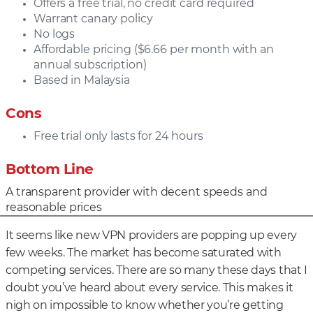
Offers a free trial, no credit card required
Warrant canary policy
No logs
Affordable pricing ($6.66 per month with an
annual subscription)
Based in Malaysia
Cons
Free trial only lasts for 24 hours
Bottom Line
A transparent provider with decent speeds and
reasonable prices
It seems like new VPN providers are popping up every
few weeks. The market has become saturated with
competing services. There are so many these days that I
doubt you’ve heard about every service. This makes it
nigh on impossible to know whether you’re getting