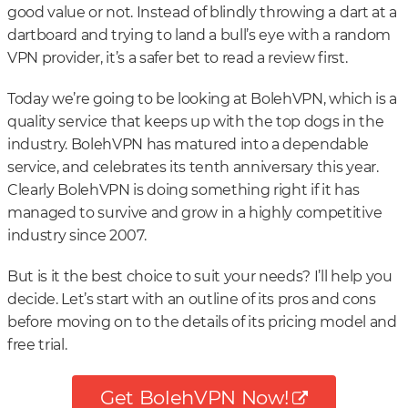
good value or not. Instead of blindly throwing a dart at a
dartboard and trying to land a bull’s eye with a random
VPN provider, it’s a safer bet to read a review first.
Today we’re going to be looking at BolehVPN, which is a
quality service that keeps up with the top dogs in the
industry. BolehVPN has matured into a dependable
service, and celebrates its tenth anniversary this year.
Clearly BolehVPN is doing something right if it has
managed to survive and grow in a highly competitive
industry since 2007.
But is it the best choice to suit your needs? I’ll help you
decide. Let’s start with an outline of its pros and cons
before moving on to the details of its pricing model and
free trial.
Get BolehVPN Now!