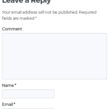
Leave a Reply
Your email address will not be published.
Required
fields are marked
*
Comment
Name
*
Email
*