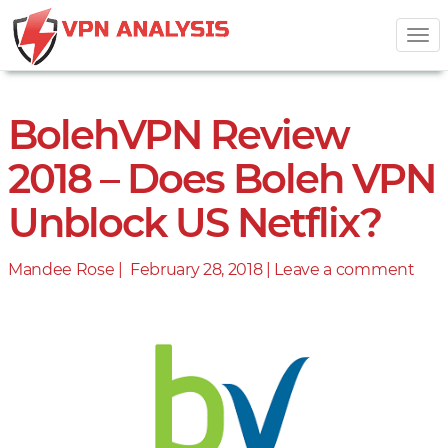
Tog
nav
BolehVPN Review
2018 – Does Boleh VPN
Unblock US Netflix?
Mandee Rose |
Posted
February 28, 2018
|
Leave a comment
on
on
Bol
Rev
201
–
Doe
Bol
VP