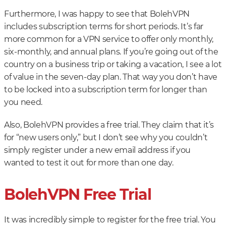
Furthermore, I was happy to see that BolehVPN
includes subscription terms for short periods. It’s far
more common for a VPN service to offer only monthly,
six-monthly, and annual plans. If you’re going out of the
country on a business trip or taking a vacation, I see a lot
of value in the seven-day plan. That way you don’t have
to be locked into a subscription term for longer than
you need.
Also, BolehVPN provides a free trial. They claim that it’s
for “new users only,” but I don’t see why you couldn’t
simply register under a new email address if you
wanted to test it out for more than one day.
BolehVPN Free Trial
It was incredibly simple to register for the free trial. You