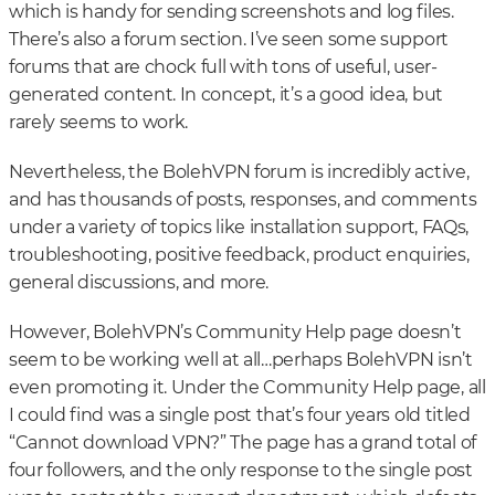
which is handy for sending screenshots and log files.
There’s also a forum section. I’ve seen some support
forums that are chock full with tons of useful, user-
generated content. In concept, it’s a good idea, but
rarely seems to work.
Nevertheless, the BolehVPN forum is incredibly active,
and has thousands of posts, responses, and comments
under a variety of topics like installation support, FAQs,
troubleshooting, positive feedback, product enquiries,
general discussions, and more.
However, BolehVPN’s Community Help page doesn’t
seem to be working well at all…perhaps BolehVPN isn’t
even promoting it. Under the Community Help page, all
I could find was a single post that’s four years old titled
“Cannot download VPN?” The page has a grand total of
four followers, and the only response to the single post