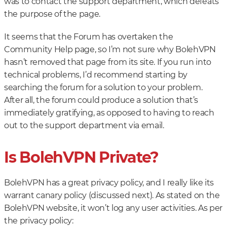
was to contact the support department, which defeats
the purpose of the page.
It seems that the Forum has overtaken the
Community Help page, so I’m not sure why BolehVPN
hasn’t removed that page from its site. If you run into
technical problems, I’d recommend starting by
searching the forum for a solution to your problem.
After all, the forum could produce a solution that’s
immediately gratifying, as opposed to having to reach
out to the support department via email.
Is BolehVPN Private?
BolehVPN has a great privacy policy, and I really like its
warrant canary policy (discussed next). As stated on the
BolehVPN website, it won’t log any user activities. As per
the privacy policy: