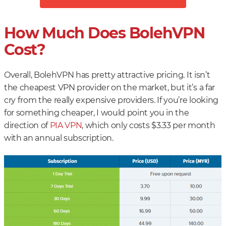
How Much Does BolehVPN
Cost?
Overall, BolehVPN has pretty attractive pricing. It isn’t
the cheapest VPN provider on the market, but it’s a far
cry from the really expensive providers. If you’re looking
for something cheaper, I would point you in the
direction of
PIA VPN
, which only costs $3.33 per month
with an annual subscription.