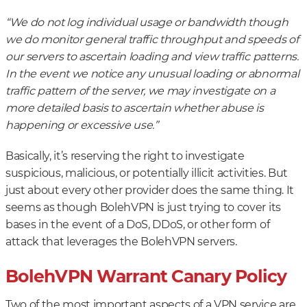
“We do not log individual usage or bandwidth though
we do monitor general traffic throughput and speeds of
our servers to ascertain loading and view traffic patterns.
In the event we notice any unusual loading or abnormal
traffic pattern of the server, we may investigate on a
more detailed basis to ascertain whether abuse is
happening or excessive use.”
Basically, it’s reserving the right to investigate
suspicious, malicious, or potentially illicit activities. But
just about every other provider does the same thing. It
seems as though BolehVPN is just trying to cover its
bases in the event of a DoS, DDoS, or other form of
attack that leverages the BolehVPN servers.
BolehVPN Warrant Canary Policy
Two of the most important aspects of a VPN service are