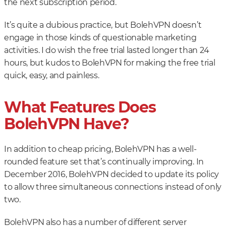
the next subscription period.
It’s quite a dubious practice, but BolehVPN doesn’t
engage in those kinds of questionable marketing
activities. I do wish the free trial lasted longer than 24
hours, but kudos to BolehVPN for making the free trial
quick, easy, and painless.
What Features Does
BolehVPN Have?
In addition to cheap pricing, BolehVPN has a well-
rounded feature set that’s continually improving. In
December 2016, BolehVPN decided to update its policy
to allow three simultaneous connections instead of only
two.
BolehVPN also has a number of different server