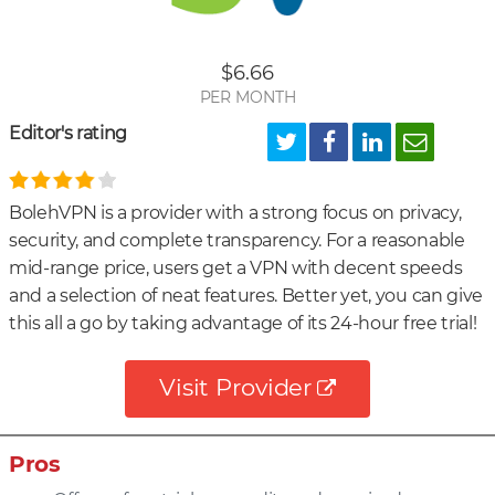
Unb
US
$6.66
Netf
PER MONTH
Editor's rating
BolehVPN is a provider with a strong focus on privacy,
security, and complete transparency. For a reasonable
mid-range price, users get a VPN with decent speeds
and a selection of neat features. Better yet, you can give
this all a go by taking advantage of its 24-hour free trial!
Visit Provider
Pros