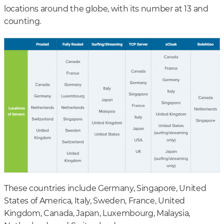
locations around the globe, with its number at 13 and
counting.
These countries include Germany, Singapore, United
States of America, Italy, Sweden, France, United
Kingdom, Canada, Japan, Luxembourg, Malaysia,