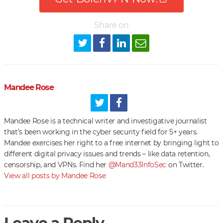
Share on
Mandee Rose
Mandee Rose is a technical writer and investigative journalist
that’s been working in the cyber security field for 5+ years.
Mandee exercises her right to a free internet by bringing light to
different digital privacy issues and trends – like data retention,
censorship, and VPNs. Find her
@Mand33InfoSec
on Twitter.
View all posts by Mandee Rose