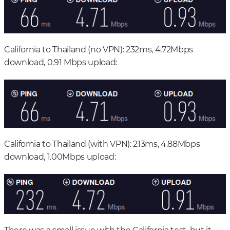
California to Thailand (no VPN): 232ms, 4.72Mbps
download, 0.91 Mbps upload:
California to Thailand (with VPN): 213ms, 4.88Mbps
download, 1.00Mbps upload: