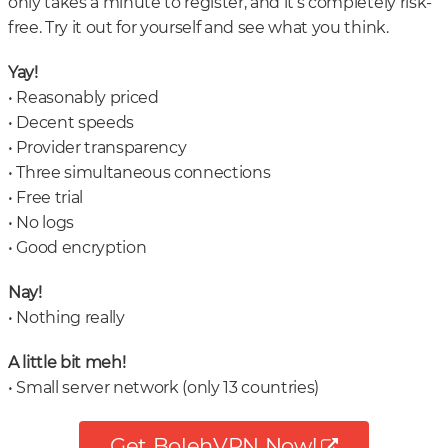
only takes a minute to register, and it’s completely risk-
free. Try it out for yourself and see what you think.
Yay!
• Reasonably priced
• Decent speeds
• Provider transparency
• Three simultaneous connections
• Free trial
• No logs
• Good encryption
Nay!
• Nothing really
A little bit meh!
• Small server network (only 13 countries)
Get BolehVPN Now!