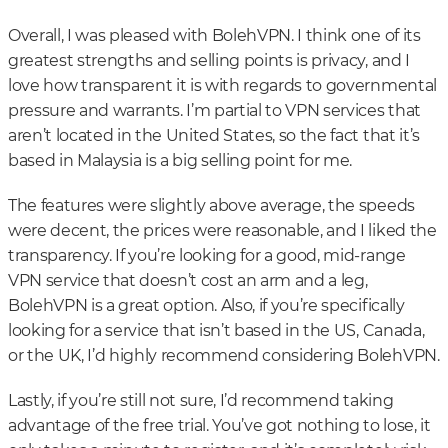
Overall, I was pleased with BolehVPN. I think one of its
greatest strengths and selling points is privacy, and I
love how transparent it is with regards to governmental
pressure and warrants. I’m partial to VPN services that
aren’t located in the United States, so the fact that it’s
based in Malaysia is a big selling point for me.
The features were slightly above average, the speeds
were decent, the prices were reasonable, and I liked the
transparency. If you’re looking for a good, mid-range
VPN service that doesn’t cost an arm and a leg,
BolehVPN is a great option. Also, if you’re specifically
looking for a service that isn’t based in the US, Canada,
or the UK, I’d highly recommend considering BolehVPN.
Lastly, if you’re still not sure, I’d recommend taking
advantage of the free trial. You’ve got nothing to lose, it