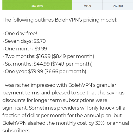
The following outlines BolehVPN’s pricing model:
• One day: free!
• Seven days: $3.70
• One month: $9.99
• Two months: $16.99 ($8.49 per month)
• Six months: $44.99 ($7.49 per month)
• One year: $79.99 ($6.66 per month)
I was rather impressed with BolehVPN’s granular
payment terms, and pleased to see that the savings
discounts for longer term subscriptions were
significant. Sometimes providers will only knock off a
fraction of dollar per month for the annual plan, but
BolehVPN slashed the monthly cost by 33% for annual
subscribers.