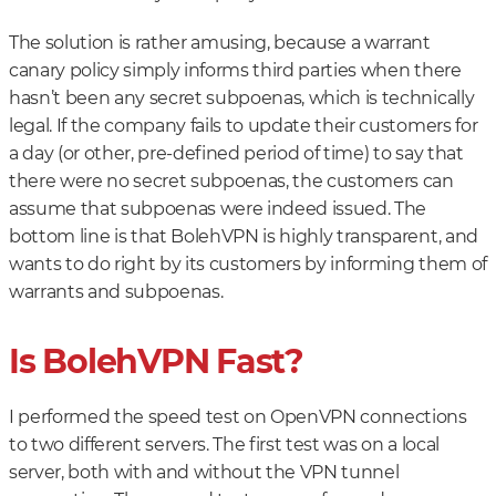
The solution is rather amusing, because a warrant
canary policy simply informs third parties when there
hasn’t been any secret subpoenas, which is technically
legal. If the company fails to update their customers for
a day (or other, pre-defined period of time) to say that
there were no secret subpoenas, the customers can
assume that subpoenas were indeed issued. The
bottom line is that BolehVPN is highly transparent, and
wants to do right by its customers by informing them of
warrants and subpoenas.
Is BolehVPN Fast?
I performed the speed test on OpenVPN connections
to two different servers. The first test was on a local
server, both with and without the VPN tunnel