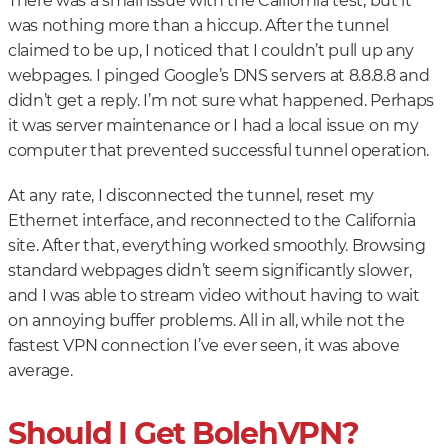
There was a small issue with the California test, but it
was nothing more than a hiccup. After the tunnel
claimed to be up, I noticed that I couldn’t pull up any
webpages. I pinged Google’s DNS servers at 8.8.8.8 and
didn’t get a reply. I’m not sure what happened. Perhaps
it was server maintenance or I had a local issue on my
computer that prevented successful tunnel operation.
At any rate, I disconnected the tunnel, reset my
Ethernet interface, and reconnected to the California
site. After that, everything worked smoothly. Browsing
standard webpages didn’t seem significantly slower,
and I was able to stream video without having to wait
on annoying buffer problems. All in all, while not the
fastest VPN connection I’ve ever seen, it was above
average.
Should I Get BolehVPN?