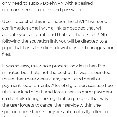
only need to supply BolehVPN with a desired
username, email address and password.
Upon receipt of this information, BolehVPN will send a
confirmation email with a link embedded that will
activate your account…and that’s all there is to it! After
following the activation link, you will be directed to a
page that hosts the client downloads and configuration
files.
It was so easy, the whole process took less than five
minutes, but that’s not the best part. I was astounded
to see that there weren’t any credit card detail or
payment requirements. A lot of digital services use free
trials as a kind of bait, and force users to enter payment
card details during the registration process. That way, if
the user forgets to cancel their service within the
specified time frame, they are automatically billed for