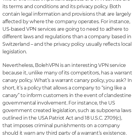
its terms and conditions and its privacy policy. Both
contain legal information and provisions that are largely
affected by where the company operates. For instance,
US-based VPN services are going to need to adhere to
different laws and regulations than a company based in
Switzerland – and the privacy policy usually reflects local
legislation.
Nevertheless, BolehVPN is an interesting VPN service
because it, unlike many of its competitors, has a warrant
canary policy. What’s a warrant canary policy, you ask? In
short, it’s a policy that allows a company to “sing like a
canary” to inform customers in the event of clandestine
governmental involvement. For instance, the US
government created legislation, such as subpoena laws
outlined in the USA Patriot Act and 18 U.S.C. 2709(c),
that imposes criminal punishments on a company
should it warn any third party of a warrant’s existence.