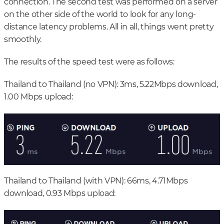
connection. The second test was performed on a server
on the other side of the world to look for any long-
distance latency problems. All in all, things went pretty
smoothly.
The results of the speed test were as follows:
Thailand to Thailand (no VPN): 3ms, 5.22Mbps download,
1.00 Mbps upload:
Thailand to Thailand (with VPN): 66ms, 4.71Mbps
download, 0.93 Mbps upload: