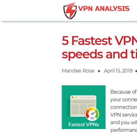
5 Fastest VPN
speeds and t
Mandee Rose ●
Posted
April 15, 2018
on
Because of
your connec
connection 
VPN service
and you wil
performanc