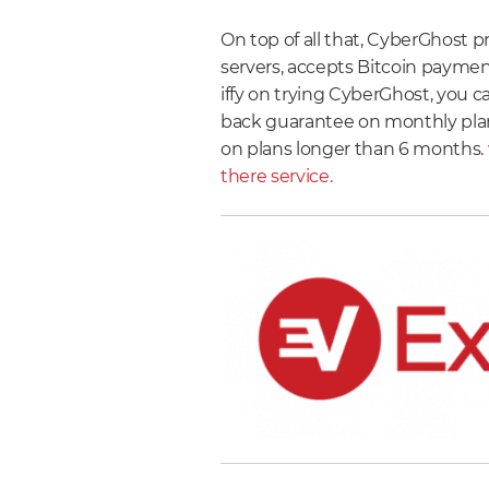
On top of all that, CyberGhost pr
servers, accepts Bitcoin payments
iffy on trying CyberGhost, you 
back guarantee on monthly pla
on plans longer than 6 months.
there service.