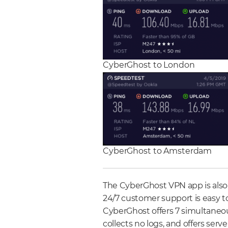
CyberGhost to London
CyberGhost to Amsterdam
The CyberGhost VPN app is also 
24/7 customer support is easy to
CyberGhost offers 7 simultaneou
collects no logs, and offers serve