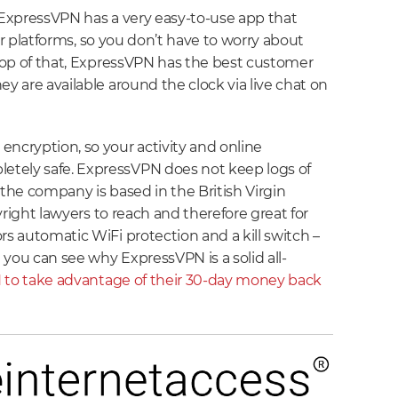
, ExpressVPN has a very easy-to-use app that
ajor platforms, so you don’t have to worry about
 top of that, ExpressVPN has the best customer
ey are available around the clock via live chat on
encryption, so your activity and online
tely safe. ExpressVPN does not keep logs of
 the company is based in the British Virgin
pyright lawyers to reach and therefore great for
rs automatic WiFi protection and a kill switch –
you can see why ExpressVPN is a solid all-
 to take advantage of their 30-day money back