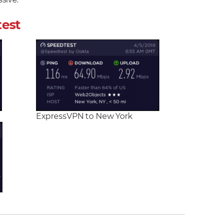
sive.
test
ExpressVPN to New York