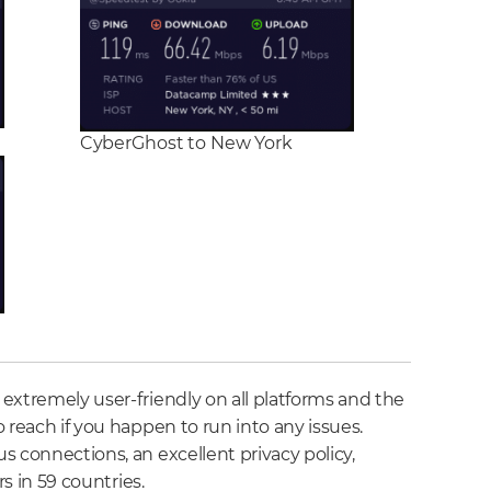
CyberGhost to New York
extremely user-friendly on all platforms and the
 reach if you happen to run into any issues.
s connections, an excellent privacy policy,
rs in 59 countries.