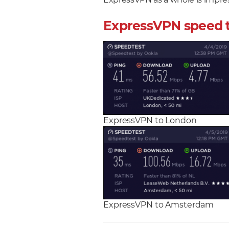
ExpressVPN as a whole is impres
ExpressVPN speed 
ExpressVPN to London
ExpressVPN to Amsterdam