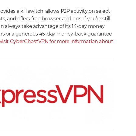
ovides a kill switch, allows P2P activity on select
, and offers free browser add-ons. If you’re still
can always take advantage of its 14-day money
ns or a generous 45-day money-back guarantee
visit CyberGhostVPN for more information about