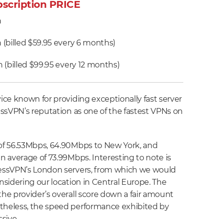
scription PRICE
h
(billed $59.95 every 6 months)
 (billed $99.95 every 12 months)
ce known for providing exceptionally fast server
ssVPN’s reputation as one of the fastest VPNs on
of 56.53Mbps, 64.90Mbps to New York, and
 average of 73.99Mbps. Interesting to note is
essVPN’s London servers, from which we would
sidering our location in Central Europe. The
e provider’s overall score down a fair amount
heless, the speed performance exhibited by