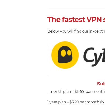
The fastest VPN s
Below, you will find our in-depth 
Sub
1 month plan – $11.99 per mont
1 year plan – $5.29 per month (bi