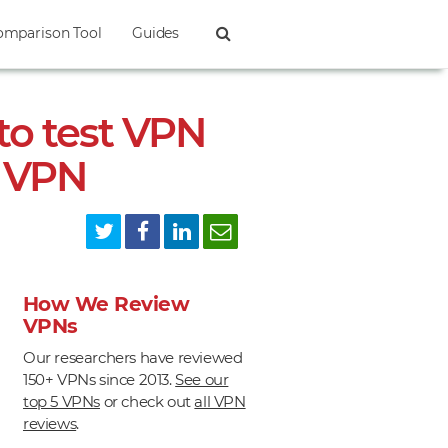
omparison Tool
Guides
to test VPN
r VPN
How We Review
VPNs
Our researchers have reviewed
150+ VPNs since 2013.
See our
top 5 VPNs
or check out
all VPN
reviews
.