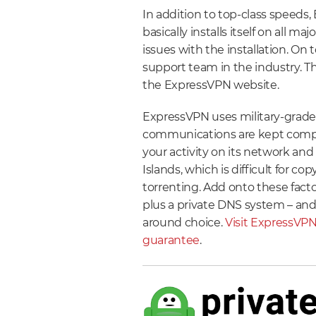
In addition to top-class speeds
basically installs itself on all m
issues with the installation. On
support team in the industry. Th
the ExpressVPN website.
ExpressVPN uses military-grade 
communications are kept comple
your activity on its network and
Islands, which is difficult for co
torrenting. Add onto these facto
plus a private DNS system – and 
around choice.
Visit ExpressVPN
guarantee
.