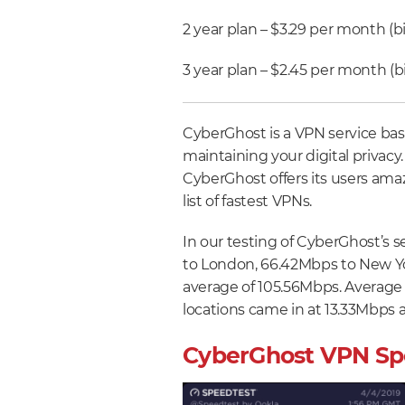
2 year plan – $3.29 per month (bi
3 year plan – $2.45 per month (bi
CyberGhost is a VPN service bas
maintaining your digital privacy. 
CyberGhost offers its users ama
list of fastest VPNs.
In our testing of CyberGhost’s 
to London, 66.42Mbps to New Yo
average of 105.56Mbps. Average
locations came in at 13.33Mbps 
CyberGhost VPN Sp