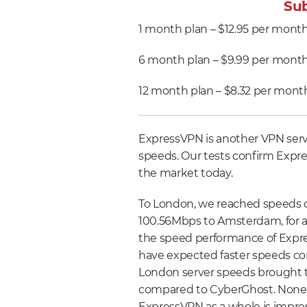
Sub
1 month plan – $12.95 per mont
6 month plan – $9.99 per month 
12 month plan – $8.32 per month
ExpressVPN is another VPN servi
speeds. Our tests confirm Expre
the market today.
To London, we reached speeds 
100.56Mbps to Amsterdam, for an
the speed performance of Expr
have expected faster speeds con
London server speeds brought th
compared to CyberGhost. Nonet