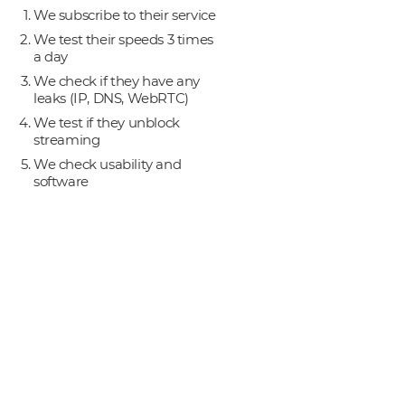
We subscribe to their service
We test their speeds 3 times
a day
We check if they have any
leaks (IP, DNS, WebRTC)
We test if they unblock
streaming
We check usability and
software