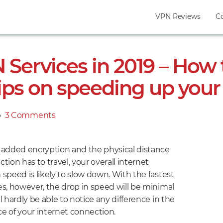
VPN Reviews
C
 Services in 2019 – How 
ips on speeding up you
●
3 Comments
on
5
Fastest
 added encryption and the physical distance
VPN
tion has to travel, your overall internet
Services
speed is likely to slow down. With the fastest
in
s, however, the drop in speed will be minimal
2019
l hardly be able to notice any difference in the
–
e of your internet connection.
How