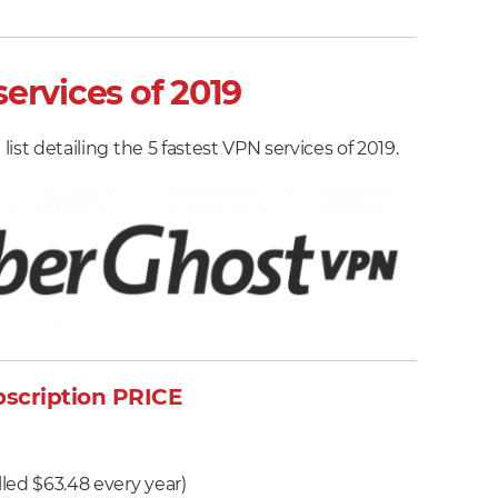
to
test
VPN
ervices of 2019
speeds
and
list detailing the 5 fastest VPN services of 2019.
tips
on
speeding
up
your
VPN
scription PRICE
h
lled $63.48 every year)