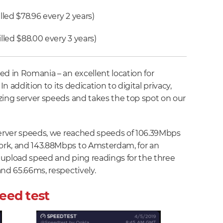
lled $78.96 every 2 years)
lled $88.00 every 3 years)
ed in Romania – an excellent location for
In addition to its dedication to digital privacy,
zing server speeds and takes the top spot on our
server speeds, we reached speeds of 106.39Mbps
rk, and 143.88Mbps to Amsterdam, for an
 upload speed and ping readings for the three
and 65.66ms, respectively.
eed test